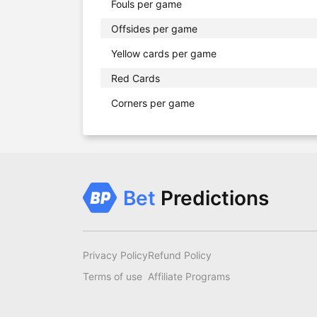
Fouls per game
Offsides per game
Yellow cards per game
Red Cards
Corners per game
Bet
Predictions
Privacy Policy
Refund Policy
Terms of use
Affiliate Programs