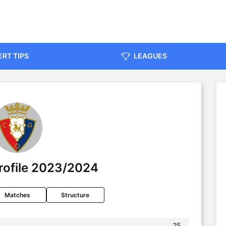
ERT TIPS
LEAGUES
rofile 2023/2024
Matches
Structure
25