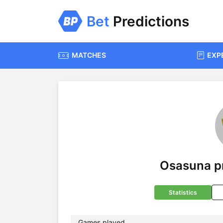
Bet
Predictions
MATCHES
EXP
Osasuna p
Statistics
Games played