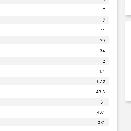
7
7
11
29
34
1.2
1.4
97.2
43.8
81
46.1
331