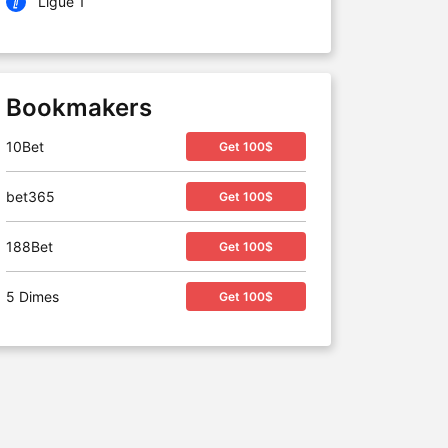
Ligue 1
Bookmakers
10Bet
Get 100$
bet365
Get 100$
188Bet
Get 100$
5 Dimes
Get 100$