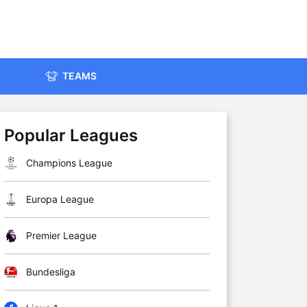
TEAMS
Popular Leagues
Champions League
Europa League
Premier League
Bundesliga