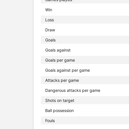
Win
Loss
Draw
Goals
Goals against
Goals per game
Goals against per game
Attacks per game
Dangerous attacks per game
Shots on target
Ball possession
Fouls