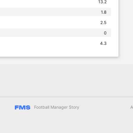
13.2
1.8
2.5
0
4.3
Football Manager Story
A