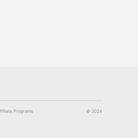
ffiliate Programs
© 2024