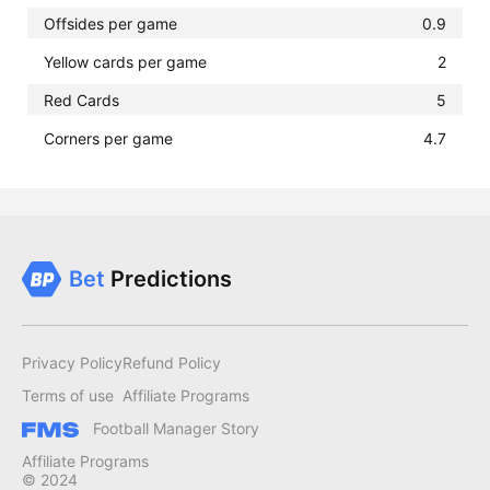
Offsides per game
0.9
Yellow cards per game
2
Red Cards
5
Corners per game
4.7
Bet
Predictions
Privacy Policy
Refund Policy
Terms of use
Affiliate Programs
Football Manager Story
Affiliate Programs
© 2024