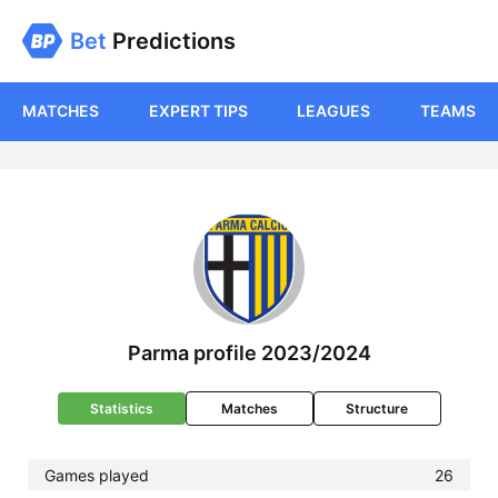
Bet
Predictions
MATCHES
EXPERT TIPS
LEAGUES
TEAMS
Parma profile 2023/2024
Statistics
Matches
Structure
Games played
26