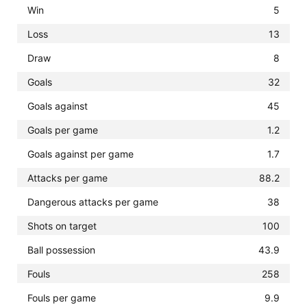
Win
5
Loss
13
Draw
8
Goals
32
Goals against
45
Goals per game
1.2
Goals against per game
1.7
Attacks per game
88.2
Dangerous attacks per game
38
Shots on target
100
Ball possession
43.9
Fouls
258
Fouls per game
9.9