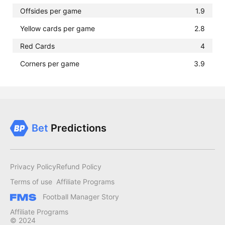
Offsides per game
1.9
Yellow cards per game
2.8
Red Cards
4
Corners per game
3.9
Bet
Predictions
Privacy Policy
Refund Policy
Terms of use
Affiliate Programs
Football Manager Story
Affiliate Programs
© 2024