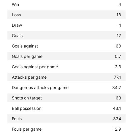
Win
4
Loss
18
Draw
4
Goals
17
Goals against
60
Goals per game
0.7
Goals against per game
2.3
Attacks per game
77.1
Dangerous attacks per game
34.7
Shots on target
63
Ball possession
43.1
Fouls
334
Fouls per game
12.9