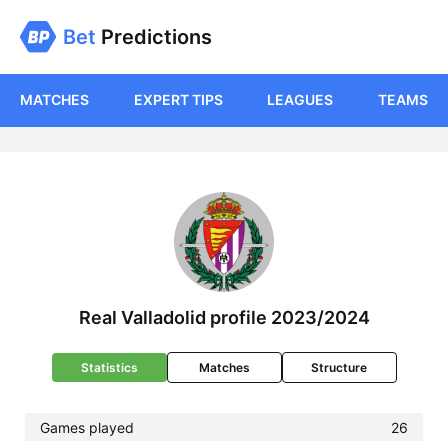
Bet
Predictions
MATCHES
EXPERT TIPS
LEAGUES
TEAMS
Real Valladolid profile 2023/2024
Statistics
Matches
Structure
Games played
26