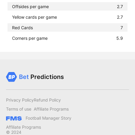
Offsides per game
2.7
Yellow cards per game
2.7
Red Cards
7
Corners per game
5.9
Bet
Predictions
Privacy Policy
Refund Policy
Terms of use
Affiliate Programs
Football Manager Story
Affiliate Programs
© 2024