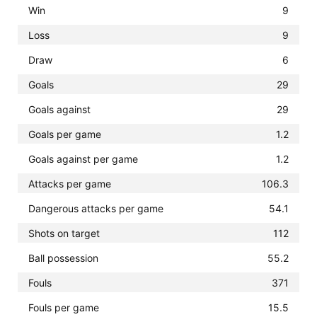
Win
9
Loss
9
Draw
6
Goals
29
Goals against
29
Goals per game
1.2
Goals against per game
1.2
Attacks per game
106.3
Dangerous attacks per game
54.1
Shots on target
112
Ball possession
55.2
Fouls
371
Fouls per game
15.5