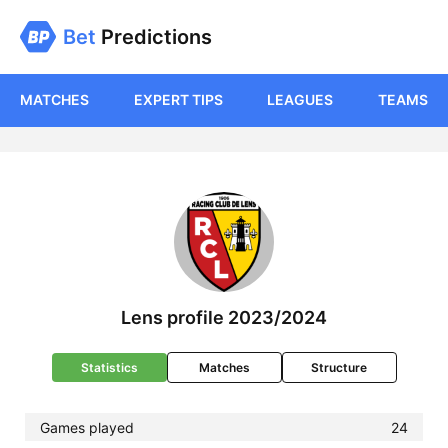
Bet
Predictions
MATCHES
EXPERT TIPS
LEAGUES
TEAMS
Lens profile 2023/2024
Statistics
Matches
Structure
Games played
24