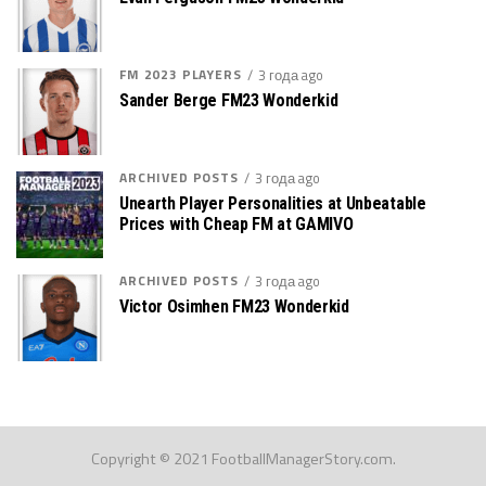
FM 2023 PLAYERS
3 года ago
Sander Berge FM23 Wonderkid
ARCHIVED POSTS
3 года ago
Unearth Player Personalities at Unbeatable
Prices with Cheap FM at GAMIVO
ARCHIVED POSTS
3 года ago
Victor Osimhen FM23 Wonderkid
Copyright © 2021 FootballManagerStory.com.