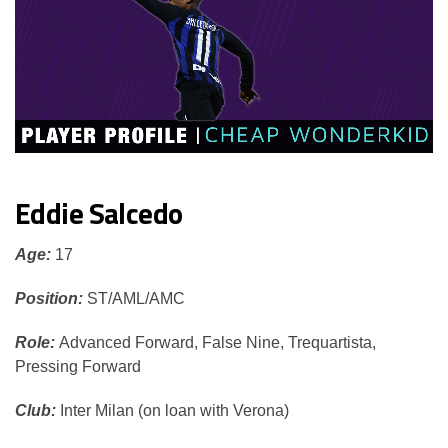
Eddie Salcedo
Age:
17
Position:
ST/AML/AMC
Role:
Advanced Forward, False Nine, Trequartista,
Pressing Forward
Club:
Inter Milan (on loan with Verona)