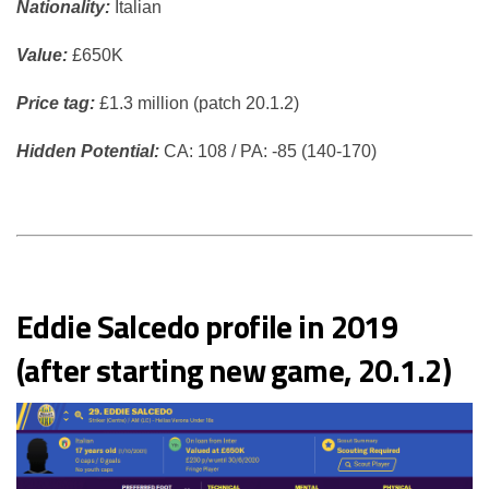
Nationality:
Italian
Value:
£650K
Price tag:
£1.3 million (patch 20.1.2)
Hidden Potential:
CA: 108 / PA: -85 (140-170)
Eddie Salcedo profile in 2019
(after starting new game, 20.1.2)