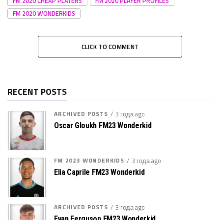
FM 2020 CHEAP PLAYERS
FM 2020 PLAYER PROFILES
FM 2020 WONDERKIDS
CLICK TO COMMENT
RECENT POSTS
ARCHIVED POSTS
3 года ago
Oscar Gloukh FM23 Wonderkid
FM 2023 WONDERKIDS
3 года ago
Elia Caprile FM23 Wonderkid
ARCHIVED POSTS
3 года ago
Evan Ferguson FM23 Wonderkid