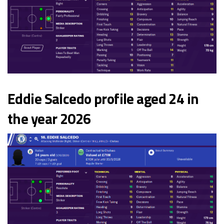
Eddie Salcedo profile aged 24 in
the year 2026