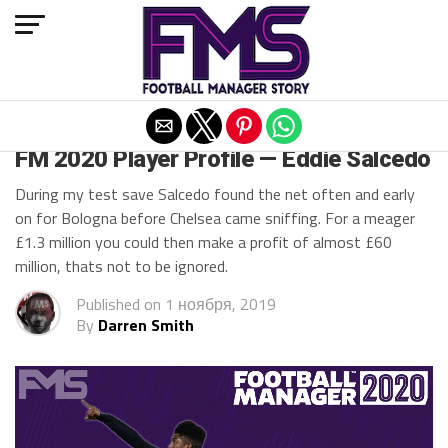
Exit mobile version
FM 2020 BEST STRIKERS
FM 2020 Player Profile — Eddie Salcedo
During my test save Salcedo found the net often and early
on for Bologna before Chelsea came sniffing. For a meager
£1.3 million you could then make a profit of almost £60
million, thats not to be ignored.
Published on
1 ноября, 2019
By
Darren Smith