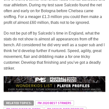
roar athletism. During my test save Salcedo found the net
often and early on for Bologna before Chelsea came
sniffing. For a meager £1.3 million you could then make a
profit of almost £60 million, thats not to be ignored.
Do not be put off by Salcedo’s time in England, what the
stats do not show is almost all appearances from off the
bench. All considered he did very well as a super sub and I
think he’d develop further if nurtured. Speed, agility, great
movement, flair and dribbling make a for one tricky
customer. Develop that finishing and you’ve got a deadly
striker.
RELATED TOPICS:
FM 2020 BEST STRIKERS