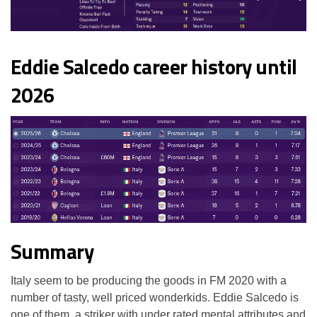
Eddie Salcedo career history until
2026
Summary
Italy seem to be producing the goods in FM 2020 with a
number of tasty, well priced wonderkids. Eddie Salcedo is
one of them, a striker with under rated mental attributes and