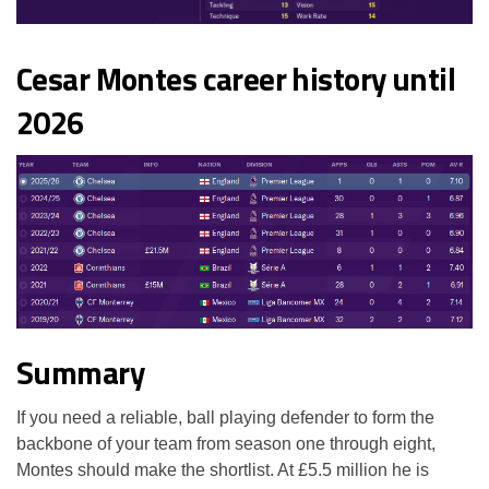
Cesar Montes career history until
2026
Summary
If you need a reliable, ball playing defender to form the
backbone of your team from season one through eight,
Montes should make the shortlist. At £5.5 million he is