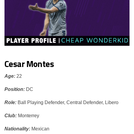
Cesar Montes
Age:
22
Position:
DC
Role:
Ball Playing Defender, Central Defender, Libero
Club:
Monterrey
Nationality:
Mexican