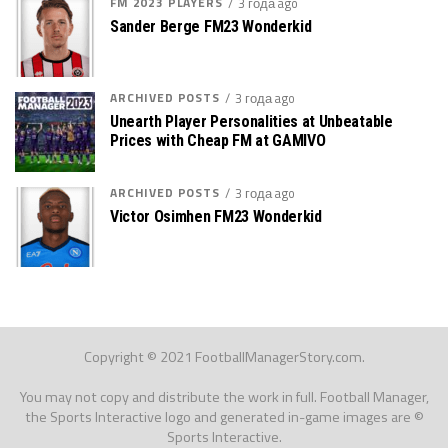
FM 2023 PLAYERS
3 года ago
Sander Berge FM23 Wonderkid
ARCHIVED POSTS
3 года ago
Unearth Player Personalities at Unbeatable
Prices with Cheap FM at GAMIVO
ARCHIVED POSTS
3 года ago
Victor Osimhen FM23 Wonderkid
Copyright © 2021 FootballManagerStory.com.
You may not copy and distribute the work in full. Football Manager,
the Sports Interactive logo and generated in-game images are ©
Sports Interactive.