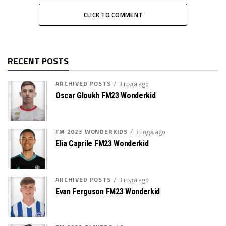
CLICK TO COMMENT
RECENT POSTS
ARCHIVED POSTS
3 года ago
Oscar Gloukh FM23 Wonderkid
FM 2023 WONDERKIDS
3 года ago
Elia Caprile FM23 Wonderkid
ARCHIVED POSTS
3 года ago
Evan Ferguson FM23 Wonderkid