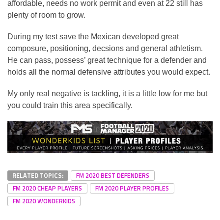
affordable, needs no work permit and even at 22 still has
plenty of room to grow.
During my test save the Mexican developed great
composure, positioning, decsions and general athletism.
He can pass, possess’ great technique for a defender and
holds all the normal defensive attributes you would expect.
My only real negative is tackling, it is a little low for me but
you could train this area specifically.
RELATED TOPICS:
FM 2020 BEST DEFENDERS
FM 2020 CHEAP PLAYERS
FM 2020 PLAYER PROFILES
FM 2020 WONDERKIDS