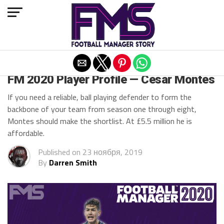
Exit mobile version
FM 2020 BEST DEFENDERS
FM 2020 Player Profile — Cesar Montes
If you need a reliable, ball playing defender to form the
backbone of your team from season one through eight,
Montes should make the shortlist. At £5.5 million he is
affordable.
Published on
23 ноября, 2019
By
Darren Smith