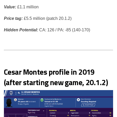
Value:
£1.1 million
Price tag:
£5.5 million (patch 20.1.2)
Hidden Potential:
CA: 126 / PA: -85 (140-170)
Cesar Montes profile in 2019
(after starting new game, 20.1.2)