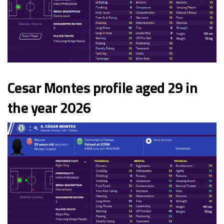
Cesar Montes profile aged 29 in
the year 2026