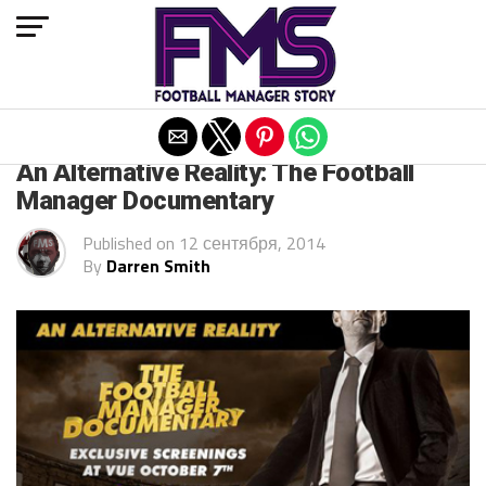
Exit mobile version
ARCHIVED POSTS
An Alternative Reality: The Football
Manager Documentary
Published on
12 сентября, 2014
By
Darren Smith