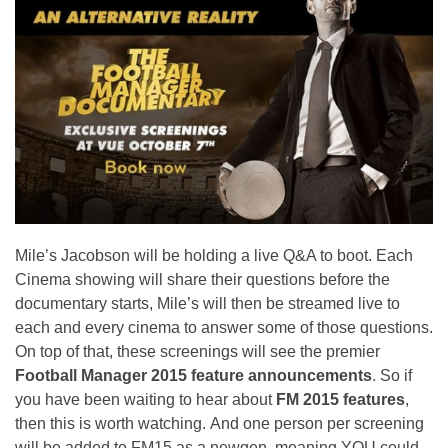
Mile’s Jacobson will be holding a live Q&A to boot. Each
Cinema showing will share their questions before the
documentary starts, Mile’s will then be streamed live to
each and every cinema to answer some of those questions.
On top of that, these screenings will see the premier
Football Manager 2015 feature announcements
. So if
you have been waiting to hear about
FM 2015 features
,
then this is worth watching. And one person per screening
will be added to FM15 as a newgen, meaning YOU could