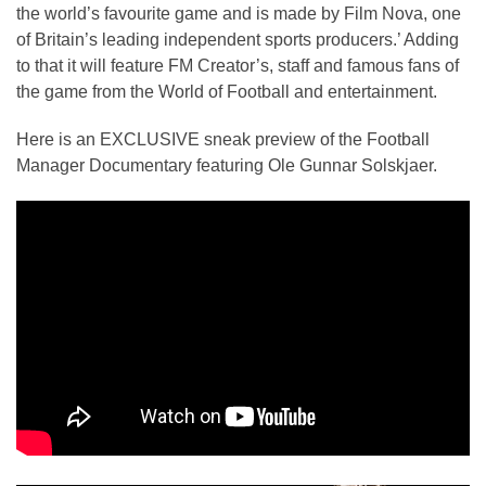
the world’s favourite game and is made by Film Nova, one
of Britain’s leading independent sports producers.’ Adding
to that it will feature FM Creator’s, staff and famous fans of
the game from the World of Football and entertainment.
Here is an EXCLUSIVE sneak preview of the Football
Manager Documentary featuring Ole Gunnar Solskjaer.