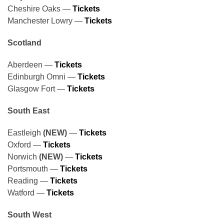
Cheshire Oaks —
Tickets
Manchester Lowry —
Tickets
Scotland
Aberdeen —
Tickets
Edinburgh Omni —
Tickets
Glasgow Fort —
Tickets
South East
Eastleigh
(NEW)
—
Tickets
Oxford —
Tickets
Norwich
(NEW)
—
Tickets
Portsmouth —
Tickets
Reading —
Tickets
Watford —
Tickets
South West