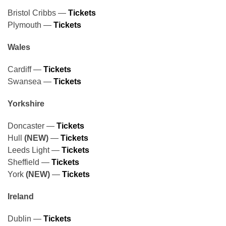
Bristol Cribbs —
Tickets
Plymouth —
Tickets
Wales
Cardiff —
Tickets
Swansea —
Tickets
Yorkshire
Doncaster —
Tickets
Hull
(NEW)
—
Tickets
Leeds Light —
Tickets
Sheffield —
Tickets
York
(NEW)
—
Tickets
Ireland
Dublin —
Tickets