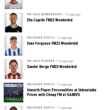
FM 2023 WONDERKIDS
3 года ago
Elia Caprile FM23 Wonderkid
ARCHIVED POSTS
3 года ago
Evan Ferguson FM23 Wonderkid
FM 2023 PLAYERS
3 года ago
Sander Berge FM23 Wonderkid
ARCHIVED POSTS
3 года ago
Unearth Player Personalities at Unbeatable
Prices with Cheap FM at GAMIVO
ARCHIVED POSTS
3 года ago