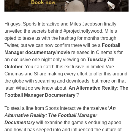
Hi guys, Sports Interactive and Miles Jacobson finally
unveiled the secrets behind #projecthollywood. Mile’s
opted to tease us with the hashtag for months through
Twitter, but we can now confirm there will be a
Football
Manager documentary/movie
released in Cinema’s for
an exclusive one night only viewing on
Tuesday 7th
October
. You can catch this exclusive in limited Vue
Cinemas and SI are making every effort to offer this around
the globe with streaming and downloads, but more on that
later. What do we know about
‘An Alternative Reality: The
Football Manager Documentary’
?
To steal a line from Sports Interactive themselves ‘
An
Alternative Reality: The Football Manager
Documentary
will examine the game’s enduring appeal
and how it has seeped into and influenced the culture of