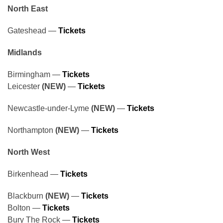
North East
Gateshead —
Tickets
Midlands
Birmingham —
Tickets
Leicester
(NEW)
—
Tickets
Newcastle-under-Lyme
(NEW)
—
Tickets
Northampton
(NEW)
—
Tickets
North West
Birkenhead —
Tickets
Blackburn
(NEW)
—
Tickets
Bolton —
Tickets
Bury The Rock —
Tickets