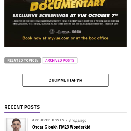
RELATED TOPICS:
ARCHIVED POSTS
2 КОММЕНТАРИЯ
RECENT POSTS
ARCHIVED POSTS
3 года ago
Oscar Gloukh FM23 Wonderkid