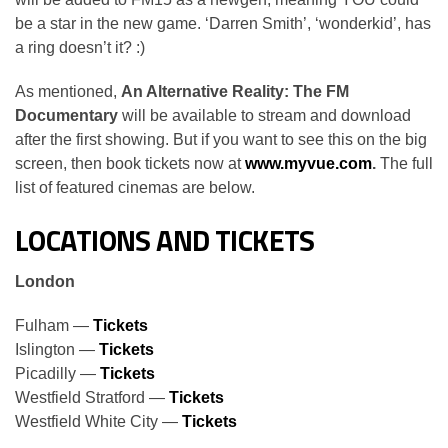
be a star in the new game. ‘Darren Smith’, ‘wonderkid’, has
a ring doesn’t it? :)
As mentioned,
An Alternative Reality: The FM
Documentary
will be available to stream and download
after the first showing. But if you want to see this on the big
screen, then book tickets now at
www.myvue.com
.
The full
list of featured cinemas are below.
LOCATIONS AND TICKETS
London
Fulham —
Tickets
Islington —
Tickets
Picadilly —
Tickets
Westfield Stratford —
Tickets
Westfield White City —
Tickets