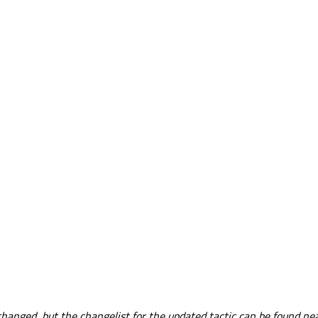
nged, but the changelist for the updated tactic can be found near