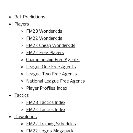
Bet Predictions
Players
FM23 Wonderkids
FM22 Wonderkids
FM22 Cheap Wonderkids
FM22 Free Players
Championship Free Agents
League One Free Agents
League Two Free Agents
National League Free Agents
Player Profiles Index
Tactics
FM23 Tactics Index
FM22 Tactics Index
Downloads
FM22 Training Schedules
FM22 Logos Megapack