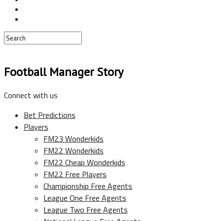
Football Manager Story
Connect with us
Bet Predictions
Players
FM23 Wonderkids
FM22 Wonderkids
FM22 Cheap Wonderkids
FM22 Free Players
Championship Free Agents
League One Free Agents
League Two Free Agents