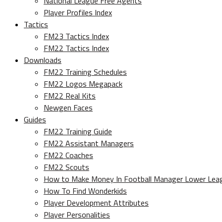
National League Free Agents
Player Profiles Index
Tactics
FM23 Tactics Index
FM22 Tactics Index
Downloads
FM22 Training Schedules
FM22 Logos Megapack
FM22 Real Kits
Newgen Faces
Guides
FM22 Training Guide
FM22 Assistant Managers
FM22 Coaches
FM22 Scouts
How to Make Money In Football Manager Lower Lea
How To Find Wonderkids
Player Development Attributes
Player Personalities