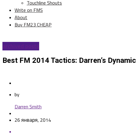
Touchline Shouts
Write on FMS
About
Buy FM23 CHEAP
archived posts
Best FM 2014 Tactics: Darren’s Dynamic
by
Darren Smith
26 января, 2014