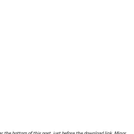
 the bottom of this post, just before the download link. Minor