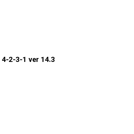
 4-2-3-1 ver 14.3