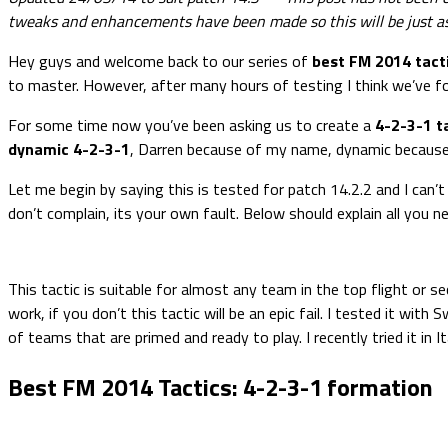
tweaks and enhancements have been made so this will be just as
Hey guys and welcome back to our series of
best FM 2014 tact
to master. However, after many hours of testing I think we’ve 
For some time now you’ve been asking us to create a
4-2-3-1 t
dynamic 4-2-3-1
, Darren because of my name, dynamic because it
Let me begin by saying this is tested for patch 14.2.2 and I can’t 
don’t complain, its your own fault. Below should explain all you ne
This tactic is suitable for almost any team in the top flight or 
work, if you don’t this tactic will be an epic fail. I tested it w
of teams that are primed and ready to play. I recently tried it in 
Best FM 2014 Tactics: 4-2-3-1 formation