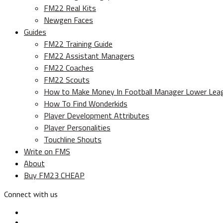
FM22 Real Kits
Newgen Faces
Guides
FM22 Training Guide
FM22 Assistant Managers
FM22 Coaches
FM22 Scouts
How to Make Money In Football Manager Lower Lea
How To Find Wonderkids
Player Development Attributes
Player Personalities
Touchline Shouts
Write on FMS
About
Buy FM23 CHEAP
Connect with us