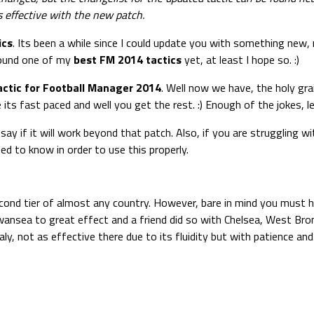
 effective with the new patch.
ics
. Its been a while since I could update you with something new,
found one of my
best FM 2014 tactics
yet, at least I hope so. :)
actic for Football Manager 2014
. Well now we have, the holy gra
s fast paced and well you get the rest. :) Enough of the jokes, lets
say if it will work beyond that patch. Also, if you are struggling wi
ed to know in order to use this properly.
second tier of almost any country. However, bare in mind you must h
ith Swansea to great effect and a friend did so with Chelsea, West B
Italy, not as effective there due to its fluidity but with patience an