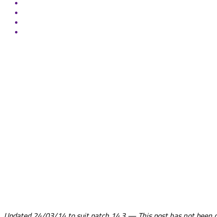
Updated 24/03/14 to suit patch 14.3 — This post has not been cha