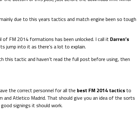
 mainly due to this years tactics and match engine been so tough
il of FM 2014 formations has been unlocked. I call it
Darren’s
 jump into it as there’s a lot to explain.
th this tactic and haven’t read the full post before using, then
ave the correct personnel for all the
best FM 2014 tactics
to
rom and Atletico Madrid. That should give you an idea of the sorts
d good signings it should work.